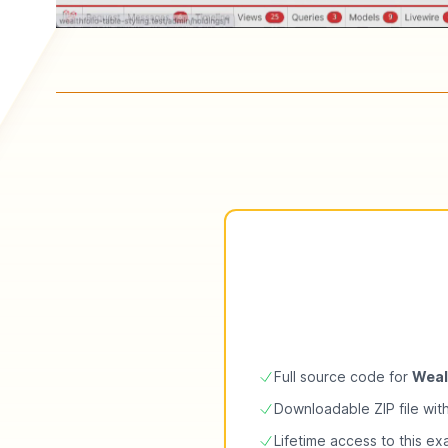
Full source code for
Weal
Downloadable ZIP file wit
Lifetime access to this e