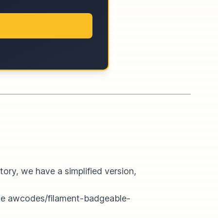
ory, we have a simplified version,
he
awcodes/filament-badgeable-