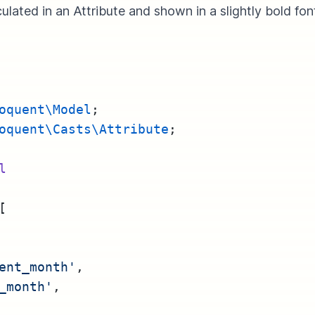
ulated in an Attribute and shown in a slightly bold fon
oquent\Model
;
oquent\Casts\Attribute
;
l
[
ent_month'
,
_month'
,