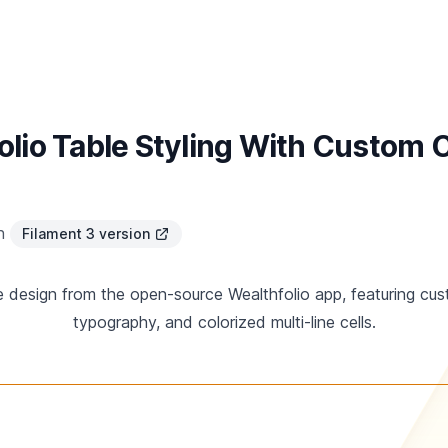
olio Table Styling With Custom
in
Filament 3 version
le design from the open-source Wealthfolio app, featuring c
typography, and colorized multi-line cells.