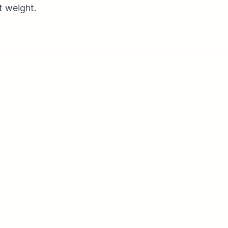
t weight.