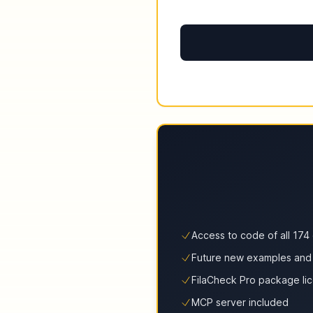
Access to code of all 17
Future new examples and
FilaCheck Pro package li
MCP server included