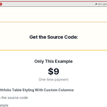
Get the Source Code:
Only This Example
$9
One-time payment
thfolio Table Styling With Custom Columns
h the source code
xample