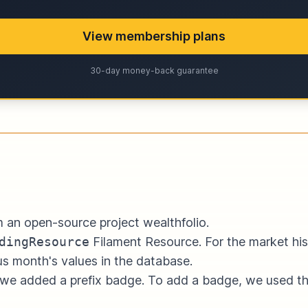
View membership plans
30-day money-back guarantee
rom an open-source project
wealthfolio
.
dingResource
Filament Resource. For the market hist
us month's values in the database.
, we added a prefix badge. To add a badge, we used t