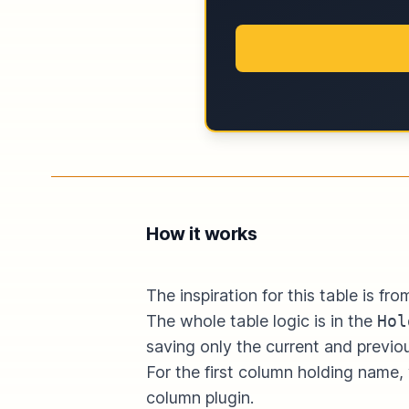
How it works
The inspiration for this table is f
The whole table logic is in the
Hol
saving only the current and previo
For the first column holding name
column
plugin.