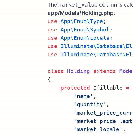
The
market_value
column is calc
app/Models/Holding.php
:
use
App\Enum\Type
;
use
App\Enum\Symbol
;
use
App\Enum\Locale
;
use
Illuminate\Database\El
use
Illuminate\Database\El
class
Holding
extends
Mode
{
protected
 $fillable 
=
 
'name'
,
'quantity'
,
'market_price_curr
'market_price_last
'market_locale'
,