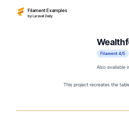
Filament Examples
by Laravel Daily
Wealthf
Filament 4/5
Also available 
This project recreates the tab