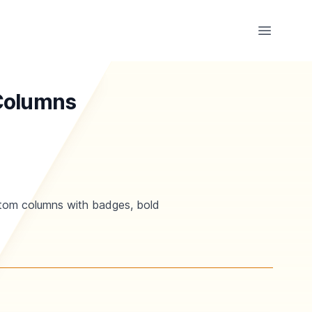
Open ma
 Columns
ustom columns with badges, bold