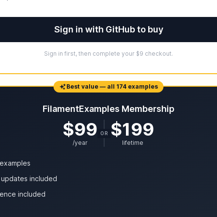
Sign in with GitHub to buy
Sign in first, then complete your $9 checkout.
Best value — all 174 examples
FilamentExamples Membership
$99
$199
OR
/year
lifetime
4 examples
 updates included
cence included