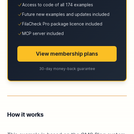
Access to code of all 174 examples
Future new examples and updates included
FilaCheck Pro package licence included
MCP server included
View membership plans
30-day money-back guarantee
How it works