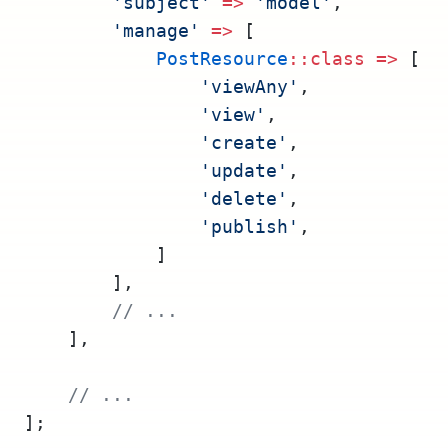
'subject'
=>
'model'
,
'manage'
=>
 [
PostResource
::class
=>
 [
'viewAny'
,
'view'
,
'create'
,
'update'
,
'delete'
,
'publish'
,
            ]
        ],
// ...
    ],
// ...
];