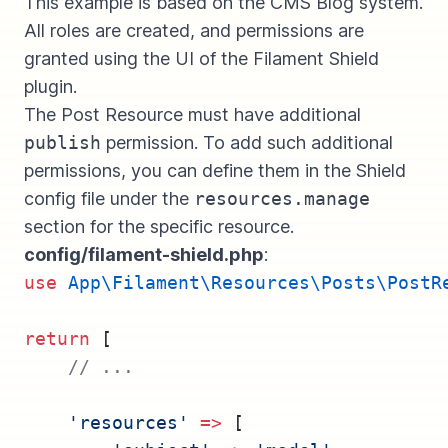
This example is based on the
CMS Blog system
.
All roles are created, and permissions are
granted using the UI of the Filament Shield
plugin.
The Post Resource must have additional
publish
permission. To add such additional
permissions, you can define them in the Shield
config file under the
resources.manage
section for the specific resource.
config/filament-shield.php
:
use
App\Filament\Resources\Posts\PostR
return
 [
// ...
'resources'
=>
 [