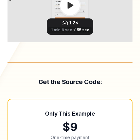
Get the Source Code:
Only This Example
$9
One-time payment