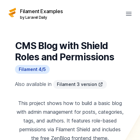
Filament Examples
Open
by Laravel Daily
CMS Blog with Shield
Roles and Permissions
Filament 4/5
Also available in
Filament 3 version
This project shows how to build a basic blog
with admin management for posts, categories,
tags, and authors. It features role-based
permissions via Filament Shield and includes
the free ZenBlog frontend theme.