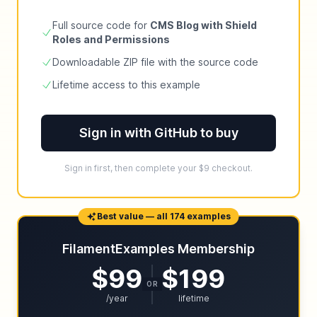
Full source code for
CMS Blog with Shield
Roles and Permissions
Downloadable ZIP file with the source code
Lifetime access to this example
Sign in with GitHub to buy
Sign in first, then complete your $9 checkout.
Best value — all 174 examples
FilamentExamples Membership
$99
$199
OR
/year
lifetime