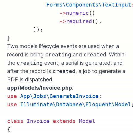
Forms\Components\TextInput
->
numeric
()
->
required
(),
        ]);
}
Two models lifecycle events are used when a
record is being
creating
and
created
. Within
the
creating
event, a serial is generated, and
after the record is
created
, a job to generate a
PDF is dispatched.
app/Models/Invoice.php
:
use
App\Jobs\GenerateInvoice
;
use
Illuminate\Database\Eloquent\Model
class
Invoice
extends
Model
{