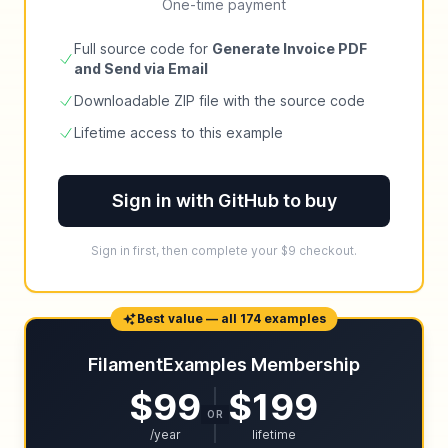
One-time payment
Full source code for
Generate Invoice PDF
and Send via Email
Downloadable ZIP file with the source code
Lifetime access to this example
Sign in with GitHub to buy
Sign in first, then complete your $9 checkout.
Best value — all 174 examples
FilamentExamples Membership
$99
$199
OR
/year
lifetime