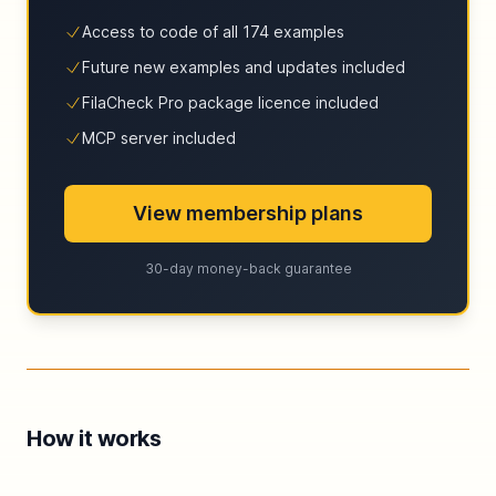
Access to code of all 174 examples
Future new examples and updates included
FilaCheck Pro package licence included
MCP server included
View membership plans
30-day money-back guarantee
How it works