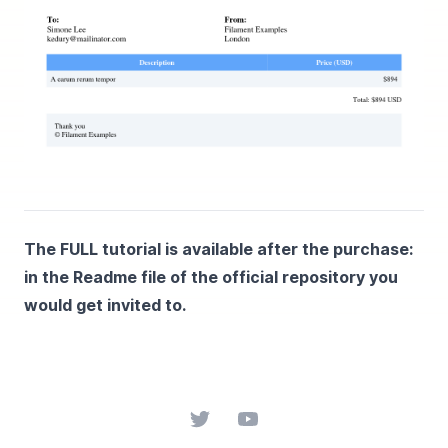
The FULL tutorial is available after the purchase:
in the Readme file of the official repository you
would get invited to.
Twitter
YouTube