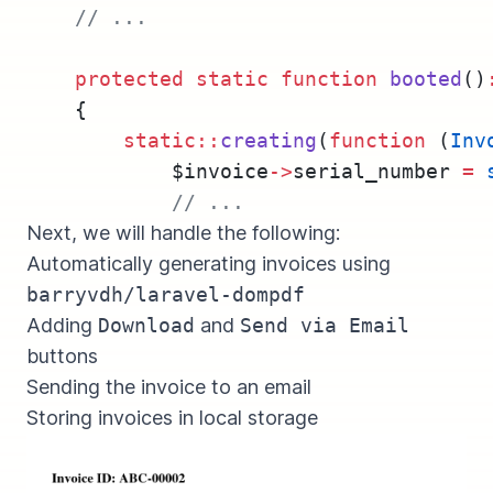
// ...
protected
static
function
booted
()
    {
static::
creating
(
function
 (
Inv
            $invoice
->
serial_number 
=
// ...
Next, we will handle the following:
Automatically generating invoices using
barryvdh/laravel-dompdf
Adding
Download
and
Send via Email
buttons
Sending the invoice to an email
Storing invoices in local storage