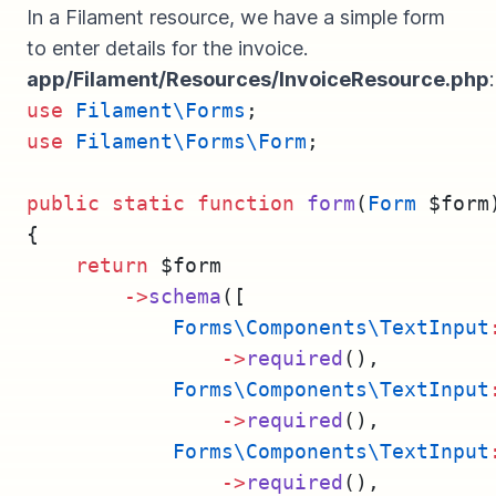
In a Filament resource, we have a simple form
to enter details for the invoice.
app/Filament/Resources/InvoiceResource.php
:
use
Filament\Forms
;
use
Filament\Forms\Form
;
public
static
function
form
(
Form
 $form
{
return
 $form
->
schema
([
Forms\Components\TextInput
->
required
(),
Forms\Components\TextInput
->
required
(),
Forms\Components\TextInput
->
required
(),