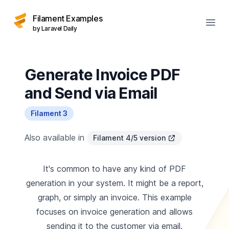
Filament Examples
Open
by Laravel Daily
Generate Invoice PDF
and Send via Email
Filament 3
Also available in
Filament 4/5 version
It's common to have any kind of PDF
generation in your system. It might be a report,
graph, or simply an invoice. This example
focuses on invoice generation and allows
sending it to the customer via email.