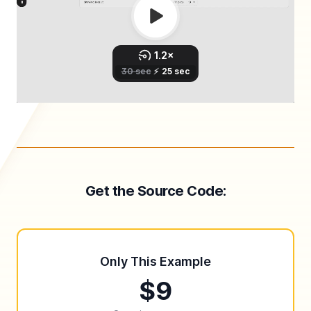
Get the Source Code:
Only This Example
$9