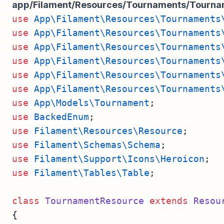
app/Filament/Resources/Tournaments/Tourn
use
App\Filament\Resources\Tournaments
use
App\Filament\Resources\Tournaments
use
App\Filament\Resources\Tournaments
use
App\Filament\Resources\Tournaments
use
App\Filament\Resources\Tournaments
use
App\Filament\Resources\Tournaments
use
App\Models\Tournament
;
use
BackedEnum
;
use
Filament\Resources\Resource
;
use
Filament\Schemas\Schema
;
use
Filament\Support\Icons\Heroicon
;
use
Filament\Tables\Table
;
class
TournamentResource
extends
Resou
{