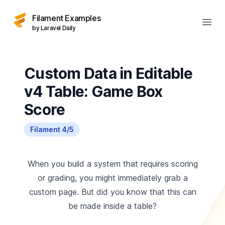
Filament Examples
Open
by Laravel Daily
Custom Data in Editable
v4 Table: Game Box
Score
Filament 4/5
When you build a system that requires scoring
or grading, you might immediately grab a
custom page. But did you know that this can
be made inside a table?