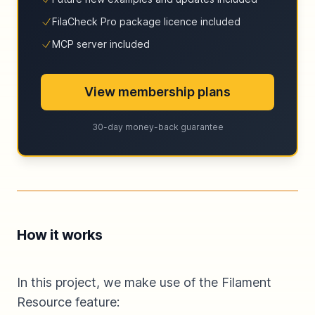
FilaCheck Pro package licence included
MCP server included
View membership plans
30-day money-back guarantee
How it works
In this project, we make use of the Filament
Resource feature: