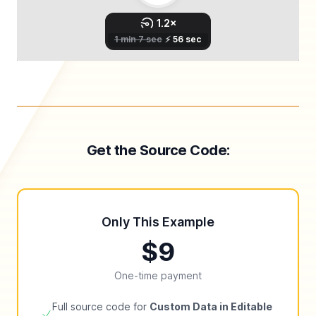
Get the Source Code:
Only This Example
$9
One-time payment
Full source code for
Custom Data in Editable