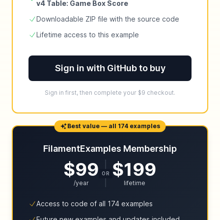
v4 Table: Game Box Score
Downloadable ZIP file with the source code
Lifetime access to this example
Sign in with GitHub to buy
Sign in first, then complete your $9 checkout.
Best value — all 174 examples
FilamentExamples Membership
$99
$199
OR
/year
lifetime
Access to code of all 174 examples
Future new examples and updates included