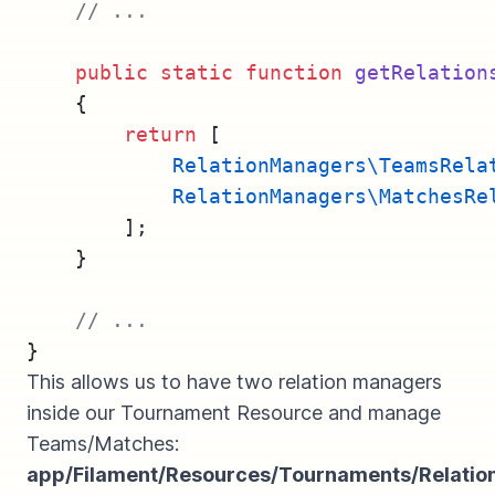
// ...
public
static
function
getRelation
    {
return
 [
RelationManagers\TeamsRela
RelationManagers\MatchesRe
        ];
    }
// ...
}
This allows us to have two relation managers
inside our Tournament Resource and manage
Teams/Matches:
app/Filament/Resources/Tournaments/Relati