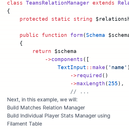
class
TeamsRelationManager
extends
Rel
{
protected
static
string
 $relations
public
function
form
(
Schema
 $schem
    {
return
 $schema
->
components
([
TextInput
::
make
(
'name'
->
required
()
->
maxLength
(
255
),
// ...
Next, in this example, we will:
Build Matches Relation Manager
Build Individual Player Stats Manager using
Filament Table