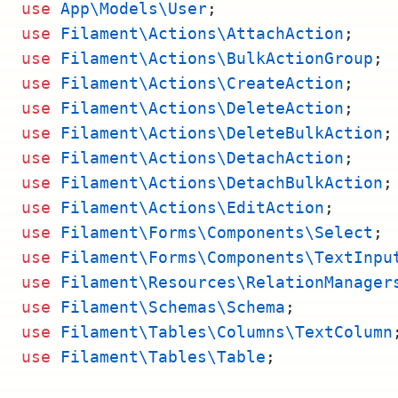
use
App\Models\User
;
use
Filament\Actions\AttachAction
;
use
Filament\Actions\BulkActionGroup
;
use
Filament\Actions\CreateAction
;
use
Filament\Actions\DeleteAction
;
use
Filament\Actions\DeleteBulkAction
;
use
Filament\Actions\DetachAction
;
use
Filament\Actions\DetachBulkAction
;
use
Filament\Actions\EditAction
;
use
Filament\Forms\Components\Select
;
use
Filament\Forms\Components\TextInpu
use
Filament\Resources\RelationManager
use
Filament\Schemas\Schema
;
use
Filament\Tables\Columns\TextColumn
use
Filament\Tables\Table
;