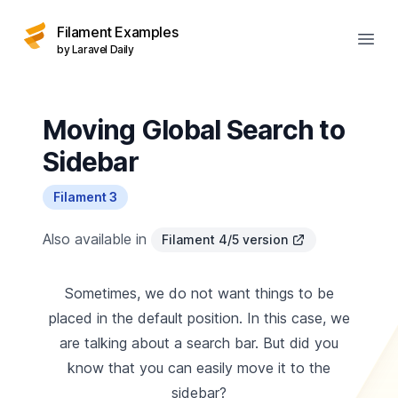
Filament Examples
Open
by Laravel Daily
Moving Global Search to
Sidebar
Filament 3
Also available in
Filament 4/5 version
Sometimes, we do not want things to be
placed in the default position. In this case, we
are talking about a search bar. But did you
know that you can easily move it to the
sidebar?