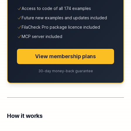
Access to code of all 174 examples
Future new examples and updates included
FilaCheck Pro package licence included
MCP server included
View membership plans
30-day money-back guarantee
How it works