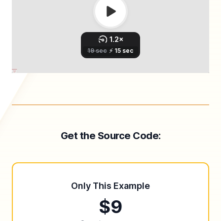
Get the Source Code:
Only This Example
$9