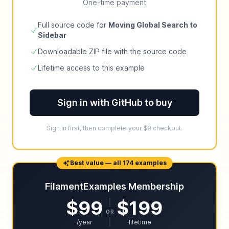
One-time payment
Full source code for
Moving Global Search to
Sidebar
Downloadable ZIP file with the source code
Lifetime access to this example
Sign in with GitHub to buy
Sign in first, then complete your $9 checkout.
Best value — all 174 examples
FilamentExamples Membership
$99
$199
OR
/year
lifetime