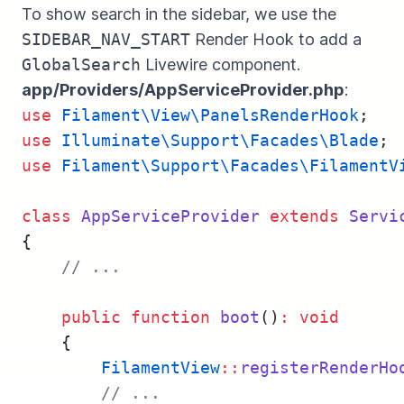
To show search in the sidebar, we use the
SIDEBAR_NAV_START
Render Hook to add a
GlobalSearch
Livewire component.
app/Providers/AppServiceProvider.php
:
use
Filament\View\PanelsRenderHook
;
use
Illuminate\Support\Facades\Blade
;
use
Filament\Support\Facades\FilamentV
class
AppServiceProvider
extends
Servi
{
// ...
public
function
boot
()
:
void
    {
FilamentView
::
registerRenderHo
// ...