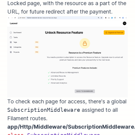
Locked page, with the resource as a part of the
URL, for future redirect after the payment.
To check each page for access, there's a global
SubscriptionMiddleware
assigned to all
Filament routes.
app/Http/Middleware/SubscriptionMiddleware