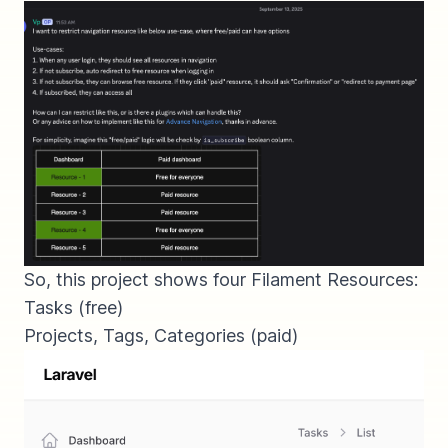
So, this project shows four Filament Resources:
Tasks (
free
)
Projects, Tags, Categories (
paid
)