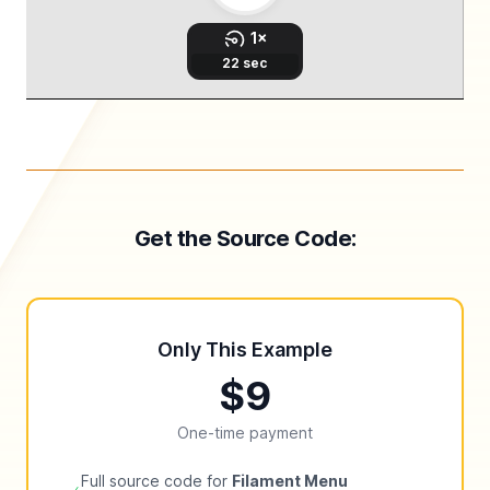
Get the Source Code:
Only This Example
$9
One-time payment
Full source code for
Filament Menu