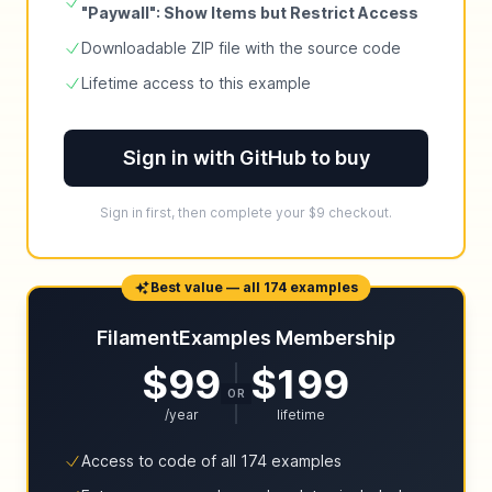
"Paywall": Show Items but Restrict Access
Downloadable ZIP file with the source code
Lifetime access to this example
Sign in with GitHub to buy
Sign in first, then complete your $9 checkout.
Best value — all 174 examples
FilamentExamples Membership
$99
$199
OR
/year
lifetime
Access to code of all 174 examples