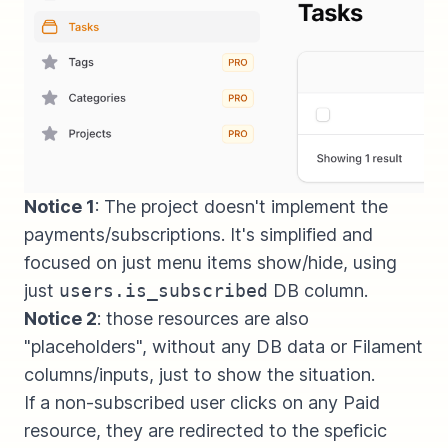
Notice 1
: The project doesn't implement the
payments/subscriptions. It's simplified and
focused on just menu items show/hide, using
just
users.is_subscribed
DB column.
Notice 2
: those resources are also
"placeholders", without any DB data or Filament
columns/inputs, just to show the situation.
If a non-subscribed user clicks on any Paid
resource, they are redirected to the speficic