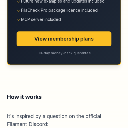
Future new examples and updates included
FilaCheck Pro package licence included
MCP server included
View membership plans
30-day money-back guarantee
How it works
It's inspired by a question on the official
Filament Discord: