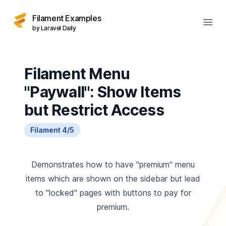
Filament Examples
Open
by Laravel Daily
Filament Menu
"Paywall": Show Items
but Restrict Access
Filament 4/5
Demonstrates how to have "premium" menu
items which are shown on the sidebar but lead
to "locked" pages with buttons to pay for
premium.