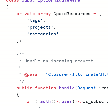
class
SubscriptionMiddleware
{
private
array
 $paidResources 
=
 [
'tags'
,
'projects'
,
'categories'
,
    ];
/**
     * Handle an incoming request.
     *
     * 
@param
\Closure
(
\Illuminate\Ht
     */
public
function
handle
(
Request
 $re
    {
if
 (
!
auth
()
->
user
()
->
is_subscr