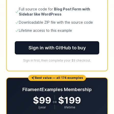
Full source code for
Blog Post Form with
Sidebar like WordPress
Downloadable ZIP file with the source code
Lifetime access to this example
Sign in with GitHub to buy
Sign in first, then complete your $9 checkout.
Best value — all 174 examples
FilamentExamples Membership
$99
$199
OR
/year
lifetime