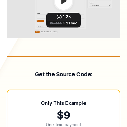
Get the Source Code:
Only This Example
$9
One-time payment