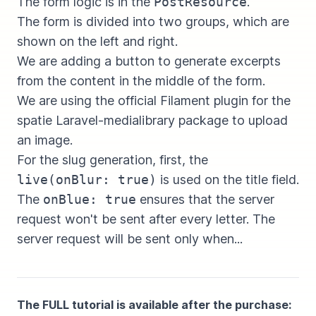
The form logic is in the
PostResource
.
The form is divided into two groups, which are
shown on the left and right.
We are adding a button to generate excerpts
from the content in the middle of the form.
We are using the official Filament plugin for the
spatie Laravel-medialibrary package to upload
an image.
For the slug generation, first, the
live(onBlur: true)
is used on the title field.
The
onBlue: true
ensures that the server
request won't be sent after every letter. The
server request will be sent only when...
The FULL tutorial is available after the purchase: