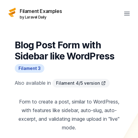
Filament Examples
Open
by Laravel Daily
Blog Post Form with
Sidebar like WordPress
Filament 3
Also available in
Filament 4/5 version
Form to create a post, similar to WordPress,
with features like sidebar, auto-slug, auto-
excerpt, and validating image upload in "live"
mode.