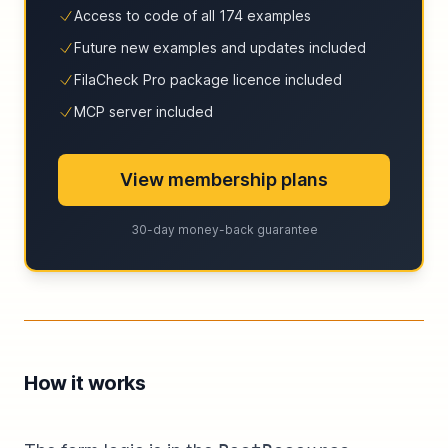
Access to code of all 174 examples
Future new examples and updates included
FilaCheck Pro package licence included
MCP server included
View membership plans
30-day money-back guarantee
How it works